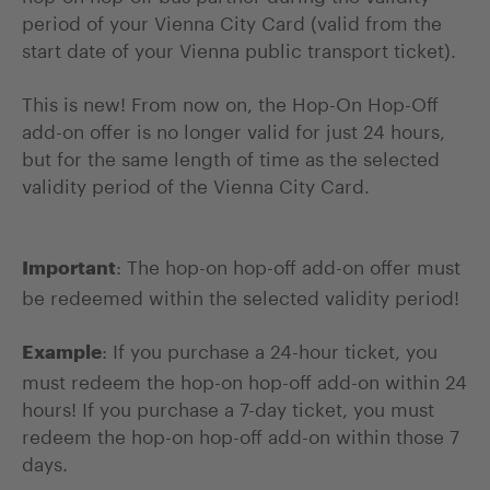
period of your Vienna City Card (valid from the
start date of your Vienna public transport ticket).
This is new! From now on, the Hop-On Hop-Off
add-on offer is no longer valid for just 24 hours,
but for the same length of time as the selected
validity period of the Vienna City Card.
: The hop-on hop-off add-on offer must
Important
be redeemed within the selected validity period!
: If you purchase a 24-hour ticket, you
Example
must redeem the hop-on hop-off add-on within 24
hours! If you purchase a 7-day ticket, you must
redeem the hop-on hop-off add-on within those 7
days.