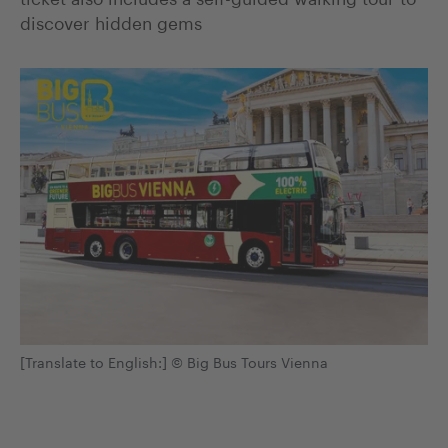
discover hidden gems
[Translate to English:] © Big Bus Tours Vienna