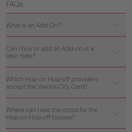
FAQs
What is an Add On?
Can I buy or add an Add on at a
later date?
Which Hop-on Hop-off providers
accept the Vienna City Card?
Where can I see the stops for the
Hop-on Hop-off busses?