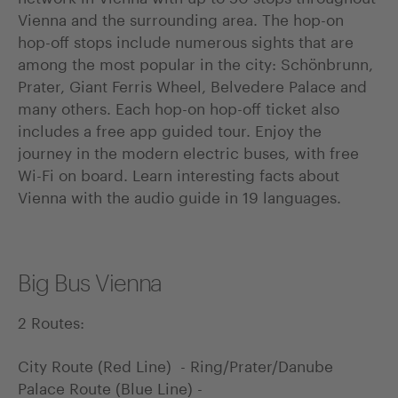
Vienna and the surrounding area. The hop-on
hop-off stops include numerous sights that are
among the most popular in the city: Schönbrunn,
Prater, Giant Ferris Wheel, Belvedere Palace and
many others. Each hop-on hop-off ticket also
includes a free app guided tour. Enjoy the
journey in the modern electric buses, with free
Wi-Fi on board. Learn interesting facts about
Vienna with the audio guide in 19 languages.
Big Bus Vienna
2 Routes:
City Route (Red Line) - Ring/Prater/Danube
Palace Route (Blue Line) -