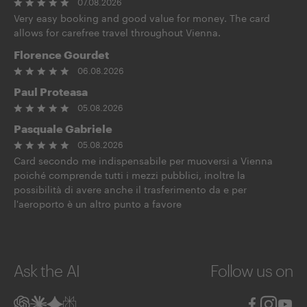
07.08.2026
Very easy booking and good value for money. The card
allows for carefree travel throughout Vienna.
Florence Gourdet
06.08.2026
Paul Proteasa
05.08.2026
Pasquale Gabriele
05.08.2026
Card secondo me indispensabile per muoversi a Vienna
poiché comprende tutti i mezzi pubblici, inoltre la
possibilità di avere anche il trasferimento da e per
l'aeroporto è un altro punto a favore
Ask the AI
Follow us on