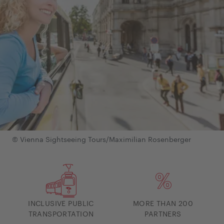
© Vienna Sightseeing Tours/Maximilian Rosenberger
INCLUSIVE PUBLIC
MORE THAN 200
TRANSPORTATION
PARTNERS