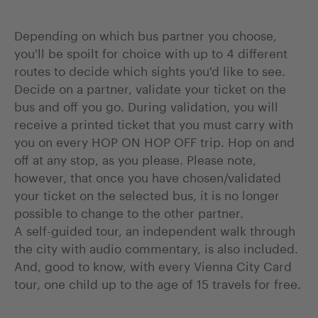
Depending on which bus partner you choose,
you'll be spoilt for choice with up to 4 different
routes to decide which sights you'd like to see.
Decide on a partner, validate your ticket on the
bus and off you go. During validation, you will
receive a printed ticket that you must carry with
you on every HOP ON HOP OFF trip. Hop on and
off at any stop, as you please. Please note,
however, that once you have chosen/validated
your ticket on the selected bus, it is no longer
possible to change to the other partner.
A self-guided tour, an independent walk through
the city with audio commentary, is also included.
And, good to know, with every Vienna City Card
tour, one child up to the age of 15 travels for free.