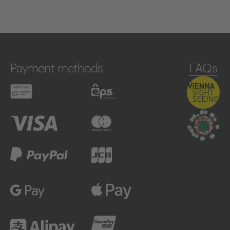
Payment methods
FAQs
Debit card
eps
Visa
Mastercard
PayPal
JCB
Google Pay
Apple Pay
Alipay