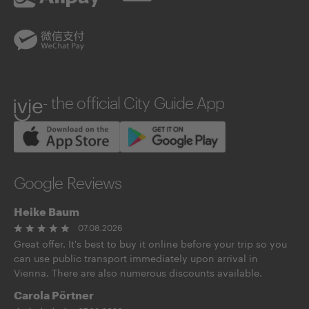
UnionPay
WeChatPay
ivie
- the official City Guide App
Google Reviews
Heike Baum
07.08.2026
Great offer. It's best to buy it online before your trip so you
can use public transport immediately upon arrival in
Vienna. There are also numerous discounts available.
Carola Pörtner