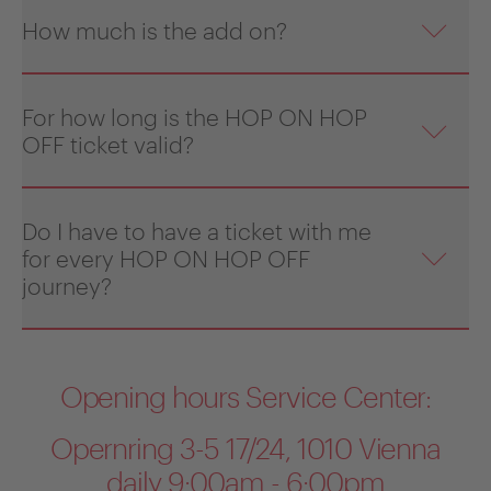
How much is the add on?
For how long is the HOP ON HOP
OFF ticket valid?
Do I have to have a ticket with me
for every HOP ON HOP OFF
journey?
Opening hours Service Center:
Opernring 3-5 17/24, 1010 Vienna
daily 9:00am - 6:00pm