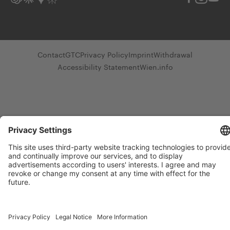
Contact
GTC
Privacy Policy
Imprint
Withdrawal
Accessibility Statement
Wien.info