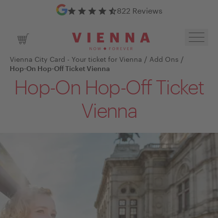
Google Reviews
822 Reviews
Toggl
Shopping Cart
/
/
Vienna City Card - Your ticket for Vienna
Add Ons
Hop-On Hop-Off Ticket Vienna
Hop-On Hop-Off Ticket
Vienna