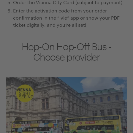
Order the Vienna City Card (subject to payment)
Enter the activation code from your order
confirmation in the “ivie” app or show your PDF
ticket digitally, and you’re all set!
Hop-On Hop-Off Bus -
Choose provider