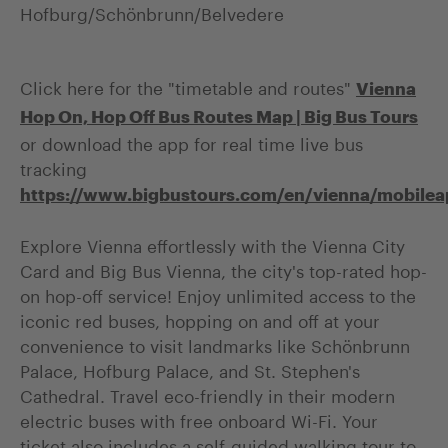
Hofburg/Schönbrunn/Belvedere
Click here for the "timetable and routes"
Vienna
Hop On, Hop Off Bus Routes Map | Big Bus Tours
or download the app for real time live bus
tracking
https://www.bigbustours.com/en/vienna/mobilea
Explore Vienna effortlessly with the Vienna City
Card and Big Bus Vienna, the city's top-rated hop-
on hop-off service! Enjoy unlimited access to the
iconic red buses, hopping on and off at your
convenience to visit landmarks like Schönbrunn
Palace, Hofburg Palace, and St. Stephen's
Cathedral. Travel eco-friendly in their modern
electric buses with free onboard Wi-Fi. Your
ticket also includes a self-guided walking tour to