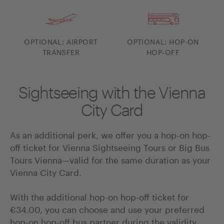
OPTIONAL: AIRPORT
OPTIONAL: HOP-ON
TRANSFER
HOP-OFF
Sightseeing with the Vienna
City Card
As an additional perk, we offer you a hop-on hop-
off ticket for Vienna Sightseeing Tours or Big Bus
Tours Vienna—valid for the same duration as your
Vienna City Card.
With the additional hop-on hop-off ticket for
€34.00, you can choose and use your preferred
hop-on hop-off bus partner during the validity