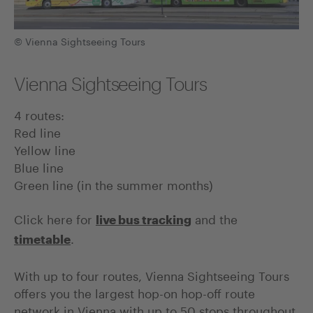
© Vienna Sightseeing Tours
Vienna Sightseeing Tours
4 routes:
Red line
Yellow line
Blue line
Green line (in the summer months)
Click here for
and the
live bus tracking
.
timetable
With up to four routes, Vienna Sightseeing Tours
offers you the largest hop-on hop-off route
network in Vienna with up to 50 stops throughout