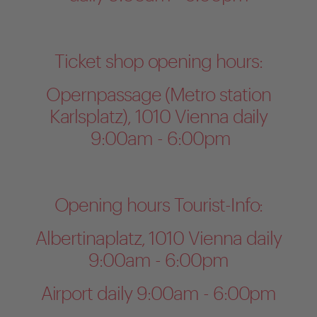
Ticket shop opening hours:
Opernpassage (Metro station
Karlsplatz), 1010 Vienna daily
9:00am - 6:00pm
Opening hours Tourist-Info:
Albertinaplatz, 1010 Vienna daily
9:00am - 6:00pm
Airport daily 9:00am - 6:00pm