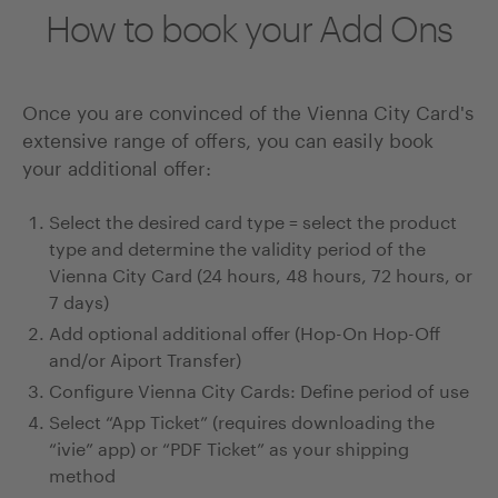
How to book your Add Ons
Once you are convinced of the Vienna City Card's
extensive range of offers, you can easily book
your additional offer:
Select the desired card type = select the product
type and determine the validity period of the
Vienna City Card (24 hours, 48 hours, 72 hours, or
7 days)
Add optional additional offer (Hop-On Hop-Off
and/or Aiport Transfer)
Configure Vienna City Cards: Define period of use
Select “App Ticket” (requires downloading the
“ivie” app) or “PDF Ticket” as your shipping
method